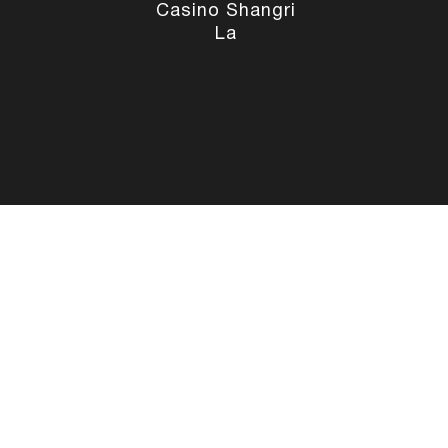
Casino Shangri
La
Social Media