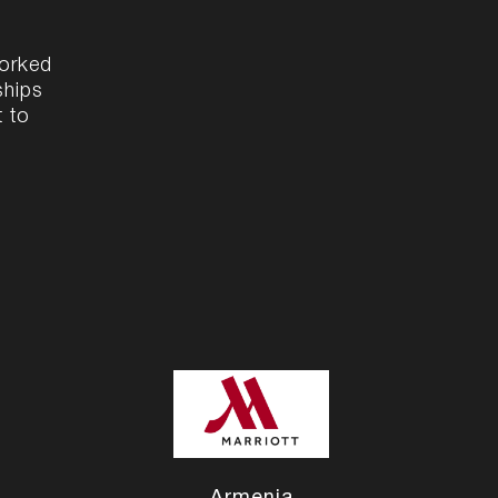
worked
ships
t to