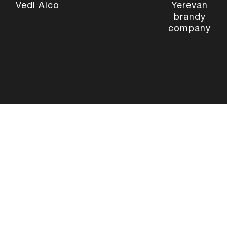
Vedi Alco
Yerevan
brandy
company
Site