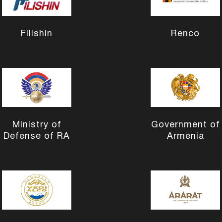
Filishin
Renco
Ministry of
Government of
Defense of RA
Armenia