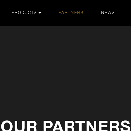
PRODUCTS
PARTNERS
NEWS
OUR PARTNERS