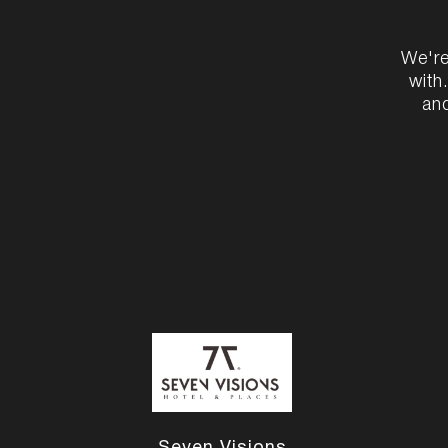
We're
with
and