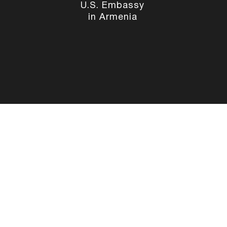
U.S. Embassy
in Armenia