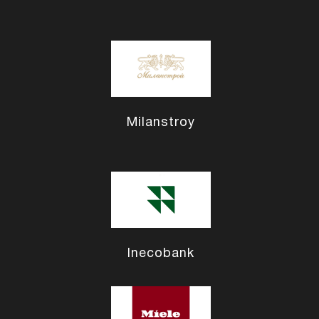
Milanstroy
Inecobank