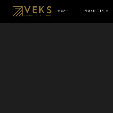
HOME
PROJECTS