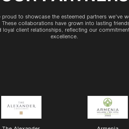
 proud to showcase the esteemed partners we've 
. These collaborations have grown into lasting friend
 loyal client relationships, reflecting our commitmen
excellence.