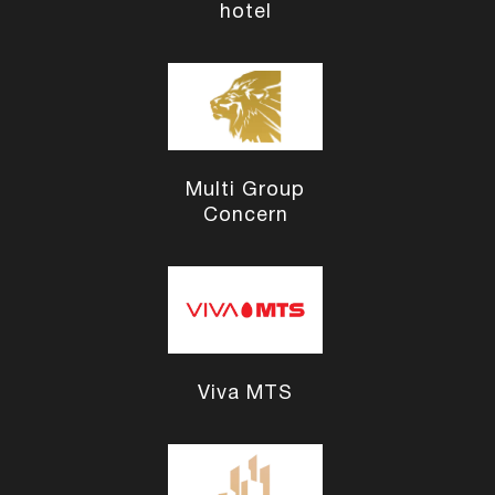
hotel
Multi Group
Concern
Viva MTS