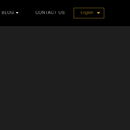
BLOG
CONTACT US
English