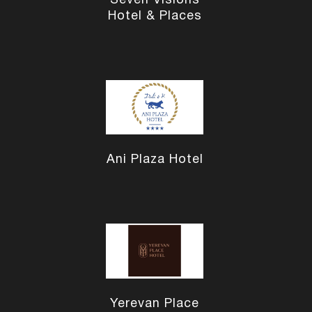
Seven Visions
Hotel & Places
Ani Plaza Hotel
Yerevan Place