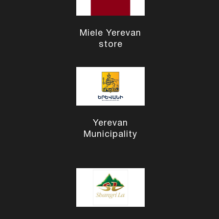
Miele Yerevan
store
Yerevan
Municipality