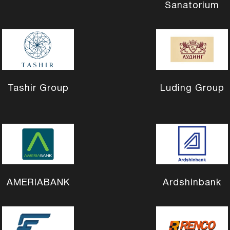
Sanatorium
Tashir Group
Luding Group
AMERIABANK
Ardshinbank