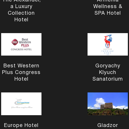
The Alexander,
Armenia
a Luxury
Wellness &
Collection
SPA Hotel
Hotel
Best Western
Goryachy
Plus Congress
Klyuch
Hotel
Sanatorium
Europe Hotel
Gladzor