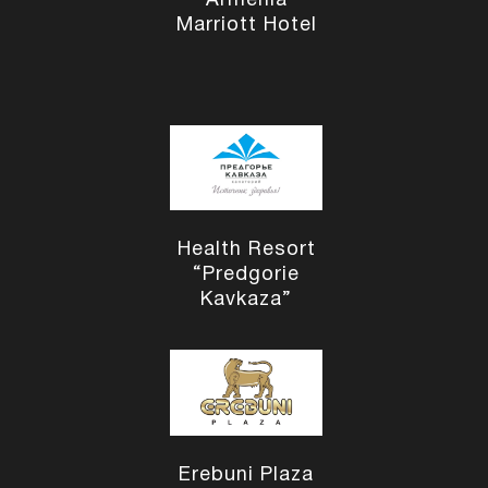
Armenia
Marriott Hotel
Health Resort
“Predgorie
Kavkaza”
Erebuni Plaza