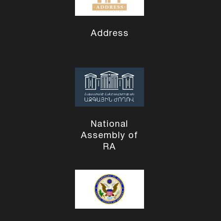
Address
National
Assembly of
RA